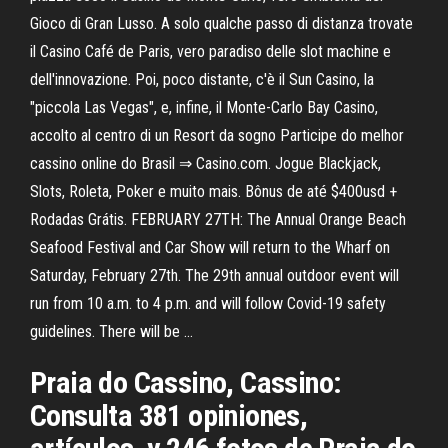
Gioco di Gran Lusso. A solo qualche passo di distanza trovate
il Casino Café de Paris, vero paradiso delle slot machine e
dell'innovazione. Poi, poco distante, c'è il Sun Casino, la
"piccola Las Vegas", e, infine, il Monte-Carlo Bay Casino,
accolto al centro di un Resort da sogno Participe do melhor
cassino online do Brasil ⇒ Casino.com. Jogue Blackjack,
Slots, Roleta, Poker e muito mais. Bônus de até $400usd +
Rodadas Grátis. FEBRUARY 27TH: The Annual Orange Beach
Seafood Festival and Car Show will return to the Wharf on
Saturday, February 27th. The 29th annual outdoor event will
run from 10 a.m. to 4 p.m. and will follow Covid-19 safety
guidelines. There will be …
Praia do Cassino, Cassino:
Consulta 381 opiniones,