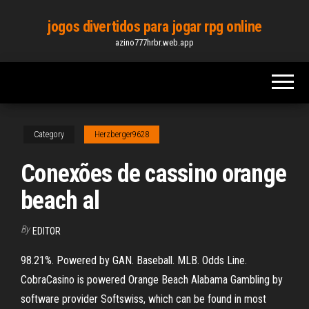
Skip
jogos divertidos para jogar rpg online
to
azino777hrbr.web.app
the
content
Category
Herzberger9628
Conexões de cassino orange
beach al
By
EDITOR
98.21%. Powered by GAN. Baseball. MLB. Odds Line.
CobraCasino is powered Orange Beach Alabama Gambling by
software provider Softswiss, which can be found in most