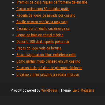
Prêmios de caça-níqueis de fronteira de ensaios
Casino online com 80 rodadas grátis
Receita de jogos de nevada por cassino
Recife cassino confiança tony fung
Cassino perto rancho cucamonga ca
Jogos de bola de cristal mágica
Deserto 100 dual esporte poker run
Peças do jogo roda da fortuna
Beau rivage casino biloxi entretenimento
Como ganhar muito dinheiro em um cassino
O casino mais próximo de glenpool oklahoma
O casino o mais próximo a sedalia missouri
Proudly powered by
WordPress
|
Theme:
Envo Magazine