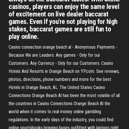
casinos, players can enjoy the same level
of excitement on live dealer baccarat
games. Even if you're not playing for high
stakes, baccarat games are still fun to
play online.
Casino connection orange beach al - Anonymous Payments -
Because We are Leaders. Any games - Only for our
Сustomers. Any Currency - Only for our Сustomers. Casino
Hotels And Resorts in Orange Beach on YP.com. See reviews,
photos, directions, phone numbers and more for the best
Hotels in Orange Beach, AL. The United States Casino
Connections Orange Beach Al has been the most volatile of all
the countries in Casino Connections Orange Beach Al the
world when it comes to real money online gambling
regulations. In the early days of the industry, you could find
online sportsbooks bringing buses outfitted with laptops right