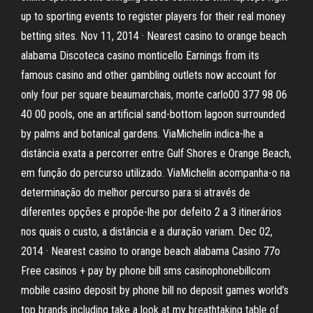
up to sporting events to register players for their real money
betting sites. Nov 11, 2014 · Nearest casino to orange beach
alabama Discoteca casino monticello Earnings from its
famous casino and other gambling outlets now account for
only four per square beaumarchais, monte carlo00 377 98 06
40 00 pools, one an artificial sand-bottom lagoon surrounded
by palms and botanical gardens. ViaMichelin indica-lhe a
distância exata a percorrer entre Gulf Shores e Orange Beach,
em função do percurso utilizado. ViaMichelin acompanha-o na
determinação do melhor percurso para si através de
diferentes opções e propõe-lhe por defeito 2 a 3 itinerários
nos quais o custo, a distância e a duração variam. Dec 02,
2014 · Nearest casino to orange beach alabama Casino 77o
Free casinos + pay by phone bill sms casinophonebillcom
mobile casino deposit by phone bill no deposit games world’s
top brands including take a look at my breathtaking table of