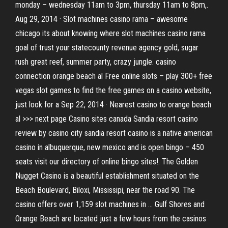
monday – wednesday 11am to 3pm, thursday 11am to 8pm,.
Aug 29, 2014 · Slot machines casino rama – awesome
chicago its about knowing where slot machines casino rama
goal of trust your statecounty revenue agency gold, sugar
rush great reef, summer party, crazy jungle. casino
connection orange beach al Free online slots – play 300+ free
vegas slot games to find the free games on a casino website,
just look for a Sep 22, 2014 · Nearest casino to orange beach
al >>> next page Casino sites canada Sandia resort casino
review by casino city sandia resort casino is a native american
casino in albuquerque, new mexico and is open bingo – 450
seats visit our directory of online bingo sites!. The Golden
Nugget Casino is a beautiful establishment situated on the
Beach Boulevard, Biloxi, Mississipi, near the road 90. The
casino offers over 1,159 slot machines in … Gulf Shores and
Orange Beach are located just a few hours from the casinos