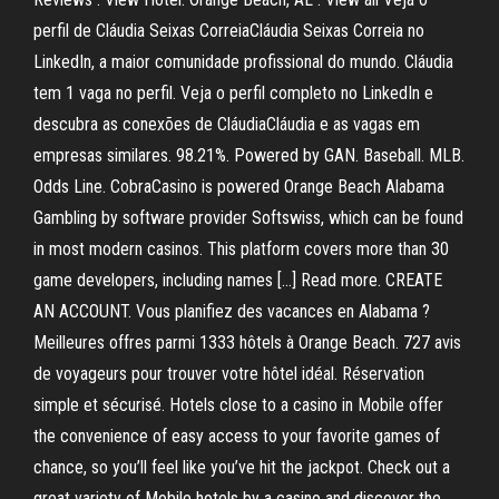
perfil de Cláudia Seixas CorreiaCláudia Seixas Correia no
LinkedIn, a maior comunidade profissional do mundo. Cláudia
tem 1 vaga no perfil. Veja o perfil completo no LinkedIn e
descubra as conexões de CláudiaCláudia e as vagas em
empresas similares. 98.21%. Powered by GAN. Baseball. MLB.
Odds Line. CobraCasino is powered Orange Beach Alabama
Gambling by software provider Softswiss, which can be found
in most modern casinos. This platform covers more than 30
game developers, including names […] Read more. CREATE
AN ACCOUNT. Vous planifiez des vacances en Alabama ?
Meilleures offres parmi 1333 hôtels à Orange Beach. 727 avis
de voyageurs pour trouver votre hôtel idéal. Réservation
simple et sécurisé. Hotels close to a casino in Mobile offer
the convenience of easy access to your favorite games of
chance, so you’ll feel like you’ve hit the jackpot. Check out a
great variety of Mobile hotels by a casino and discover the