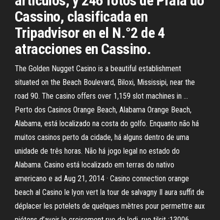
artículos, y 246 fotos de Praia do
Cassino, clasificada en
Tripadvisor en el N.°2 de 4
atracciones en Cassino.
The Golden Nugget Casino is a beautiful establishment
situated on the Beach Boulevard, Biloxi, Mississipi, near the
road 90. The casino offers over 1,159 slot machines in …
Perto dos Casinos Orange Beach, Alabama Orange Beach,
Alabama, está localizado na costa do golfo. Enquanto não há
muitos casinos perto da cidade, há alguns dentro de uma
unidade de três horas. Não há jogo legal no estado do
Alabama. Casino está localizado em terras do nativo
americano e ad Aug 21, 2014 · Casino connection orange
beach al Casino le lyon vert la tour de salvagny Il aura suffit de
déplacer les potelets de quelques mètres pour permettre aux
piétons d’avoir le croisement rue de lodi, rue tilsit :13006.