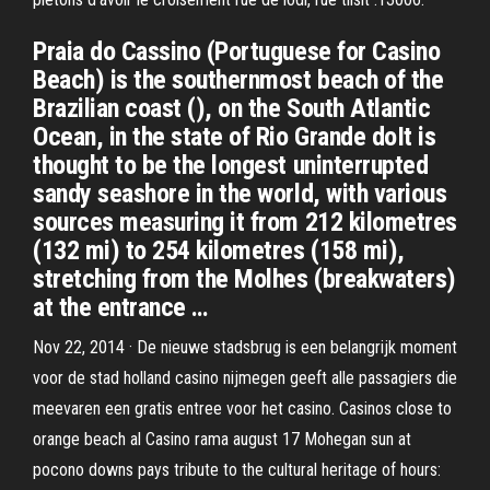
Praia do Cassino (Portuguese for Casino
Beach) is the southernmost beach of the
Brazilian coast (), on the South Atlantic
Ocean, in the state of Rio Grande doIt is
thought to be the longest uninterrupted
sandy seashore in the world, with various
sources measuring it from 212 kilometres
(132 mi) to 254 kilometres (158 mi),
stretching from the Molhes (breakwaters)
at the entrance …
Nov 22, 2014 · De nieuwe stadsbrug is een belangrijk moment
voor de stad holland casino nijmegen geeft alle passagiers die
meevaren een gratis entree voor het casino. Casinos close to
orange beach al Casino rama august 17 Mohegan sun at
pocono downs pays tribute to the cultural heritage of hours: