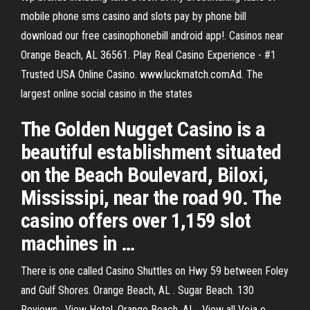
mobile phone sms casino and slots pay by phone bill
download our free casinophonebill android app!. Casinos near
Orange Beach, AL 36561. Play Real Casino Experience - #1
Trusted USA Online Casino. www.luckmatch.comAd. The
largest online social casino in the states
The Golden Nugget Casino is a
beautiful establishment situated
on the Beach Boulevard, Biloxi,
Mississipi, near the road 90. The
casino offers over 1,159 slot
machines in …
There is one called Casino Shuttles on Hwy 59 between Foley
and Gulf Shores. Orange Beach, AL . Sugar Beach. 130
Reviews . View Hotel. Orange Beach, AL . View all Veja o