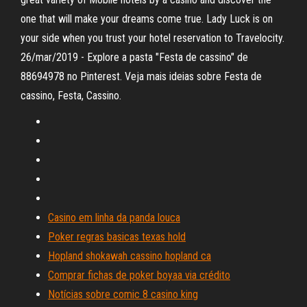
one that will make your dreams come true. Lady Luck is on
your side when you trust your hotel reservation to Travelocity.
26/mar/2019 - Explore a pasta "Festa de cassino" de
88694978 no Pinterest. Veja mais ideias sobre Festa de
cassino, Festa, Cassino.
Casino em linha da panda louca
Poker regras basicas texas hold
Hopland shokawah cassino hopland ca
Comprar fichas de poker boyaa via crédito
Notícias sobre comic 8 casino king