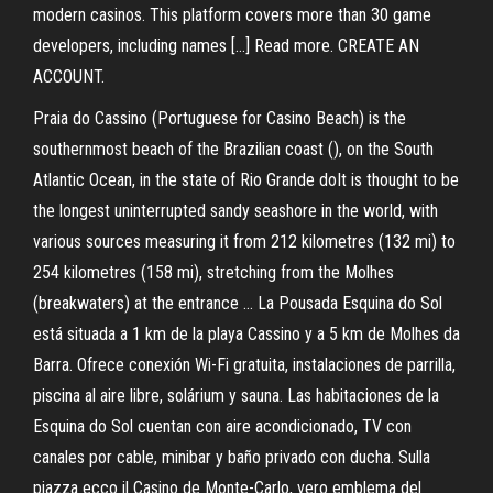
modern casinos. This platform covers more than 30 game
developers, including names […] Read more. CREATE AN
ACCOUNT.
Praia do Cassino (Portuguese for Casino Beach) is the
southernmost beach of the Brazilian coast (), on the South
Atlantic Ocean, in the state of Rio Grande doIt is thought to be
the longest uninterrupted sandy seashore in the world, with
various sources measuring it from 212 kilometres (132 mi) to
254 kilometres (158 mi), stretching from the Molhes
(breakwaters) at the entrance … La Pousada Esquina do Sol
está situada a 1 km de la playa Cassino y a 5 km de Molhes da
Barra. Ofrece conexión Wi-Fi gratuita, instalaciones de parrilla,
piscina al aire libre, solárium y sauna. Las habitaciones de la
Esquina do Sol cuentan con aire acondicionado, TV con
canales por cable, minibar y baño privado con ducha. Sulla
piazza ecco il Casino de Monte-Carlo, vero emblema del